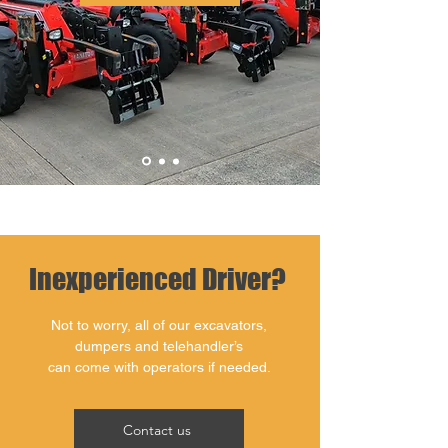
Inexperienced Driver?
Not to worry, all of our excavators,
dumpers and telehandler’s
can come with operators if needed.
Contact us