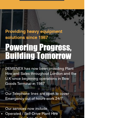
Providing heavy equipment
solutions since 1987
Powering Progress,
Building Tomorrow
DEMENEX has now been providing Plant
Hire and Sales throughout London and the
U.K since beginning operations in Bow
Goods Terminal in 1987.
Our Telephone lines are open to cover
Emergency out of hours work 24/7.
Our services now include
Operated / Self-Drive Plant Hire