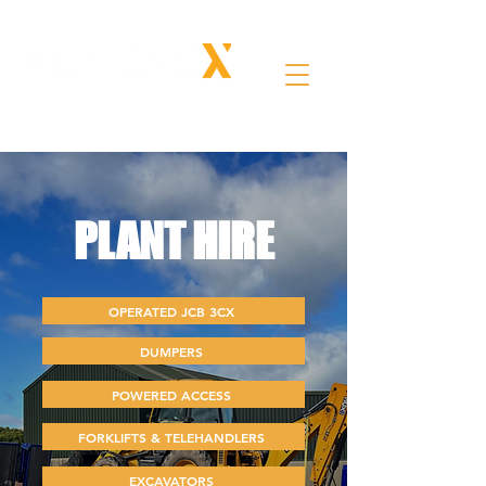
PLANT
HIRE
OPERATED JCB 3CX
DUMPERS
POWERED ACCESS
FORKLIFTS & TELEHANDLERS
EXCAVATORS