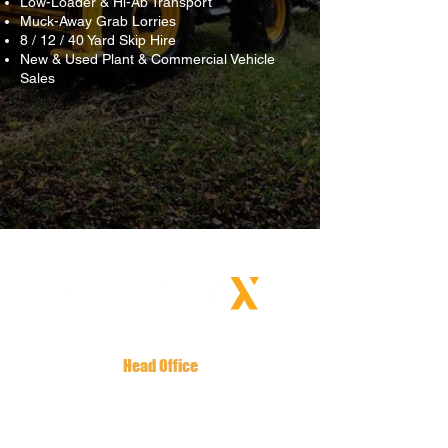
Low-Loader & Hi-Ab Transport
Muck-Away Grab Lorries
8 / 12 / 40 Yard Skip Hire
New & Used Plant & Commercial Vehicle
Sales
Head Office
Oaklands House
144 Tandragee Road
Newry, BT35 6LW