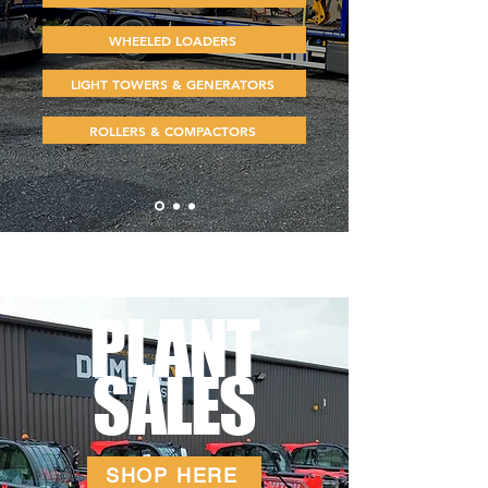
WHEELED LOADERS
LIGHT TOWERS & GENERATORS
ROLLERS & COMPACTORS
PLANT
SALES
SHOP HERE