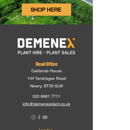
SHOP HERE
Head Office
Oaklands House
144 Tandragee Road
Newry, BT35 6LW
020 8981 7711
info@demenexplant.co.uk