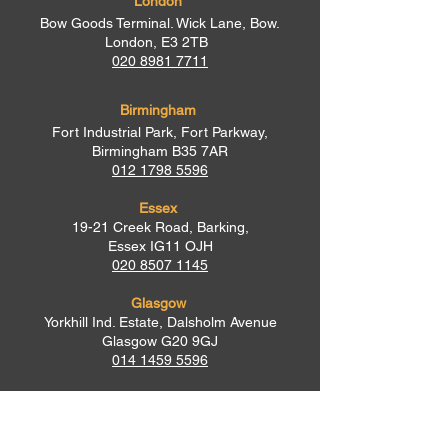
London
Bow Goods Terminal. Wick Lane, Bow.
London, E3 2TB
020 8981 7711
Birmingham
Fort Industrial Park, Fort Parkway,
Birmingham B35 7AR
012 1798 5596
Essex
19-21 Creek Road, Barking,
Essex IG11 OJH
020 8507 1145
Glasgow
Yorkhill Ind. Estate, Dalsholm Avenue
Glasgow G20 9GJ
014 1459 5596
Newry
Oaklands House, 144 Tandragee Road,