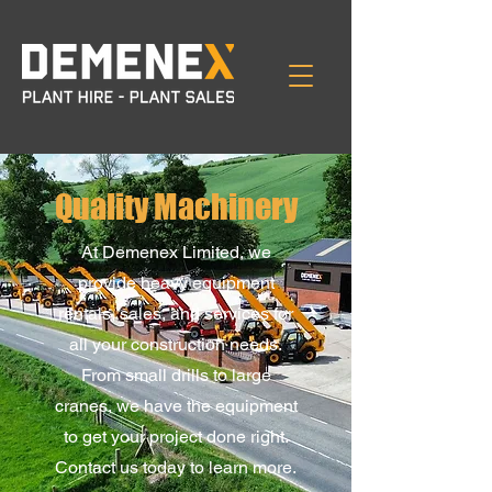
Quality Machinery
At Demenex Limited, we
provide heavy equipment
rentals, sales, and services for
all your construction needs.
From small drills to large
cranes, we have the equipment
to get your project done right.
Contact us today to learn more.