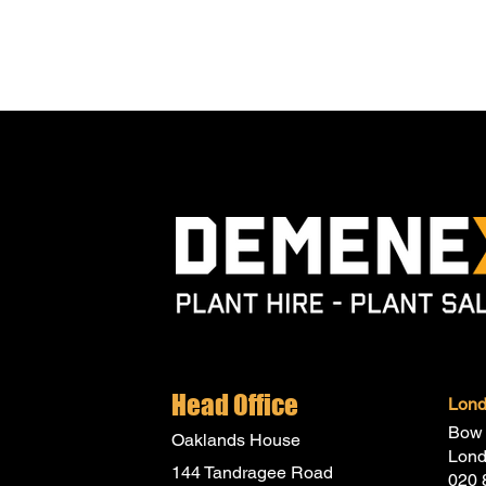
Head Office
Lon
Bow 
Oaklands House
Lon
144 Tandragee Road
020 