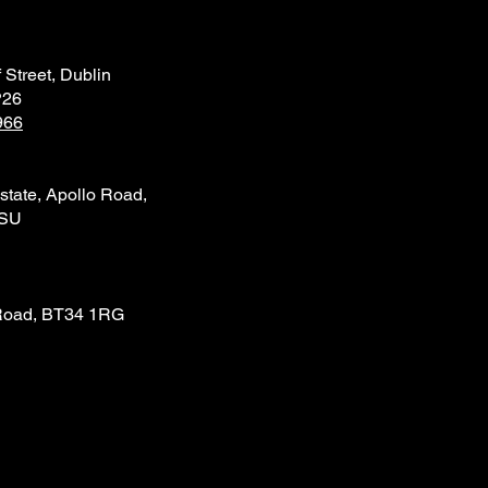
 Street, Dublin
P26
966
state, Apollo Road,
4SU
Road, BT34 1RG