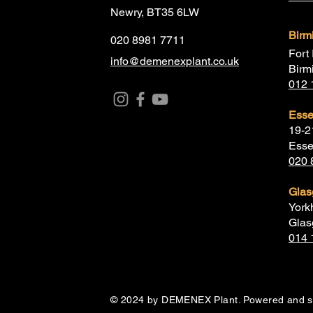
Newry, BT35 6LW
Bir
020 8981 7711
Fort 
info@demenexplant.co.uk
Birm
012 
Ess
19-2
Esse
020 
Gla
York
Glas
014 
© 2024 by DEMENEX Plant. Powered and 