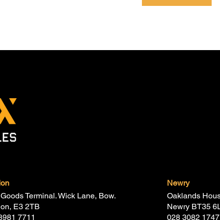
don
Newry
Goods Terminal. Wick Lane, Bow.
Oaklands Hous
don, E3 2TB
Newry BT35 6
8981 7711
028 3082 1747