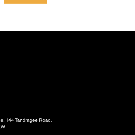
e, 144 Tandragee Road,
LW