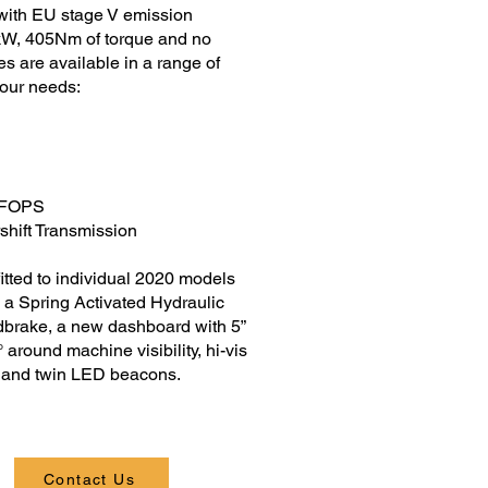
with EU stage V emission
4kW, 405Nm of torque and no
 are available in a range of
your needs:
2 FOPS
shift Transmission
itted to individual 2020 models
 a Spring Activated Hydraulic
rake, a new dashboard with 5”
around machine visibility, hi-vis
s and twin LED beacons.
Contact Us