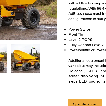
with a DPF to comply 
regulations. With 55.
AdBlue, these machines
configurations to suit 
Power Swivel
Front Tip
Level 2 ROPS
Fully Cabbed Level 
Powershuttle or Power
Additional equipment f
varies but may include
Release (SAHR) Handb
screen displaying 150° 
steps, LED road light
Specification