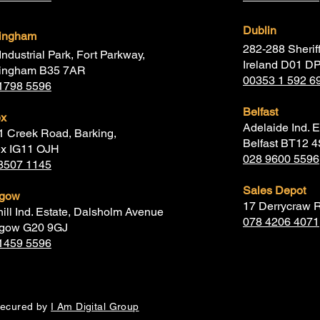
Dublin
mingham
282-288 Sheriff
Industrial Park, Fort Parkway,
Ireland D01 D
ingham B35 7AR
00353 1 592 6
1798 5596
Belfast
ex
Adelaide Ind. E
1 Creek Road, Barking,
Belfast BT12 
x IG11 OJH
028 9600 5596
8507 1145
Sales Depot
sgow
17 Derrycraw 
hill Ind. Estate, Dalsholm Avenue
078 4206 4071
gow G20 9GJ
1459 5596
secured by
I Am Digital Group