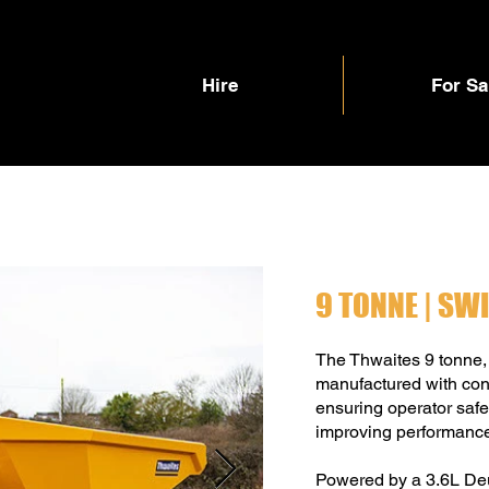
Hire
For Sa
9 TONNE | SW
The Thwaites 9 tonne,
manufactured with cont
ensuring operator safet
improving performanc
Powered by a 3.6L Deut