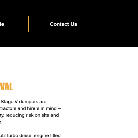
le
Contact Us
IVAL
 Stage V dumpers are
ractors and hirers in mind –
y, reducing risk on site and
e.
z turbo diesel engine fitted