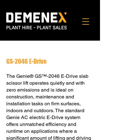
GS-2046 E-Drive
The Genie® GS™-2046 E-Drive slab
scissor lift operates quietly and with
zero emissions and is ideal on
construction, maintenance and
installation tasks on ﬁrm surfaces,
indoors and outdoors. The standard
Genie AC electric E-Drive system
offers unmatched efficiency and
runtime on applications where a
significant amount of lifting and driving