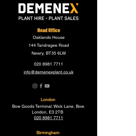
Head Office
Oaklands House
144 Tandragee Road
Newry, BT35 6LW
020 8981 7711
info@demenexplant.co.uk
London
Bow Goods Terminal. Wick Lane, Bow.
London, E3 2TB
020 8981 7711
Birmingham