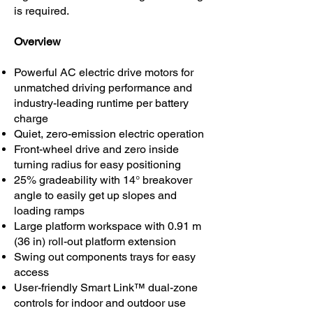
is required.
Overview
Powerful AC electric drive motors for
unmatched driving performance and
industry-leading runtime per battery
charge
Quiet, zero-emission electric operation
Front-wheel drive and zero inside
turning radius for easy positioning
25% gradeability with 14° breakover
angle to easily get up slopes and
loading ramps
Large platform workspace with 0.91 m
(36 in) roll-out platform extension
Swing out components trays for easy
access
User-friendly Smart Link™ dual-zone
controls for indoor and outdoor use