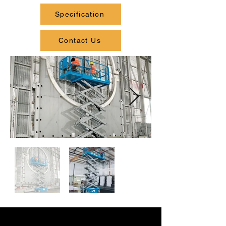
Specification
Contact Us