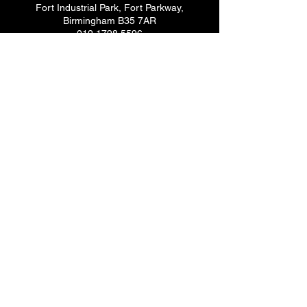
Fort Industrial Park, Fort Parkway,
Birmingham B35 7AR
012 1798 5596
Essex
19-21 Creek Road, Barking,
Essex IG11 OJH
020 8507 1145
Glasgow
Yorkhill Ind. Estate, Dalsholm Avenue
Glasgow G20 9GJ
014 1459 5596
Newry
Oaklands House, 144 Tandragee Road,
Newry BT35 6LW
028 3082 1747
Dublin
282-288 Sheriff Street, Dublin
Ireland D01 DP26