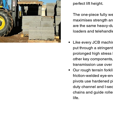
perfect lift height.
The one-piece fully we
maximises strength an
are the same heavy-dut
loaders and telehandle
Like every JCB machine,
put through a stringen
prolonged high stress 
other key components,
transmission use over 
Our rough terrain forkl
friction-welded eye-end
pivots use hardened p
duty channel and I-sec
chains and guide roller
life.