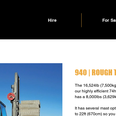
Hire
For Sa
940 | ROUGH 
The 16,524lb (7,500k
our highly efficient 
has a 8,000lbs (3,629kg
It has several mast op
to 22ft (670cm) so you