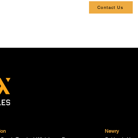
Contact Us
don
Newry