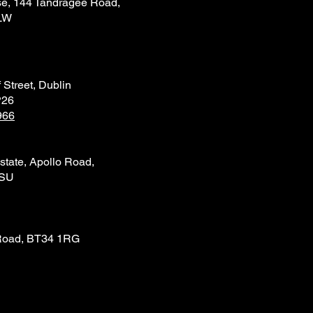
e, 144 Tandragee Road,
LW
 Street, Dublin
P26
966
state, Apollo Road,
4SU
Road, BT34 1RG