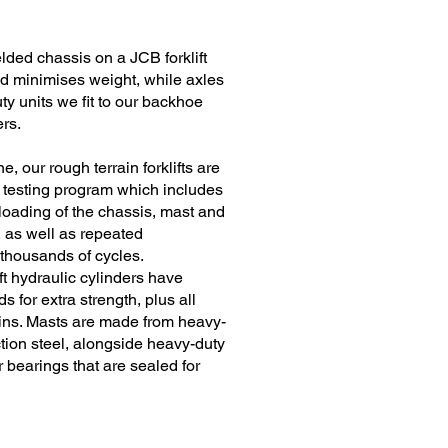
lded chassis on a JCB forklift
d minimises weight, while axles
y units we fit to our backhoe
rs.
 our rough terrain forklifts are
t testing program which includes
loading of the chassis, mast and
 as well as repeated
thousands of cycles.
ift hydraulic cylinders have
s for extra strength, plus all
ins. Masts are made from heavy-
tion steel, alongside heavy-duty
 bearings that are sealed for