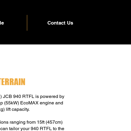
le
Contact Us
TERRAIN
g) JCB 940 RTFL is powered by
74hp (55kW) EcoMAX engine and
) lift capacity.
tions ranging from 15ft (457cm)
 can tailor your 940 RTFL to the