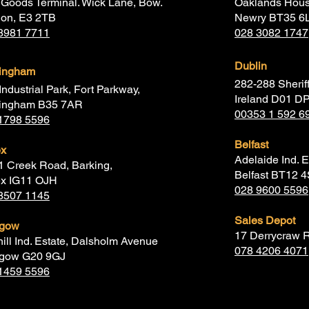
Goods Terminal. Wick Lane, Bow.
Oaklands Hous
don, E3 2TB
Newry BT35 6
8981 7711
028 3082 1747
Dublin
mingham
282-288 Sheriff
Industrial Park, Fort Parkway,
Ireland D01 D
ingham B35 7AR
00353 1 592 6
1798 5596
Belfast
ex
Adelaide Ind. E
1 Creek Road, Barking,
Belfast BT12 
x IG11 OJH
028 9600 5596
8507 1145
Sales Depot
sgow
17 Derrycraw 
hill Ind. Estate, Dalsholm Avenue
078 4206 4071
gow G20 9GJ
1459 5596