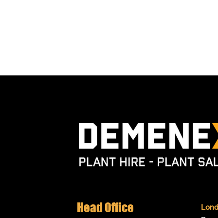
Head Office
Lon