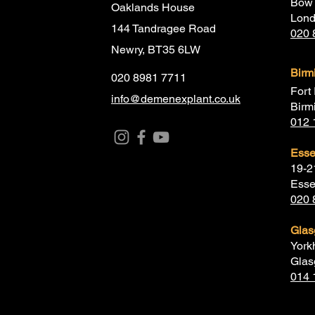
Bow 
Oaklands House
Lon
144 Tandragee Road
020 
Newry, BT35 6LW
Bir
020 8981 7711
Fort 
info@demenexplant.co.uk
Birm
012 
Ess
19-2
Esse
020 
Gla
York
Glas
014 