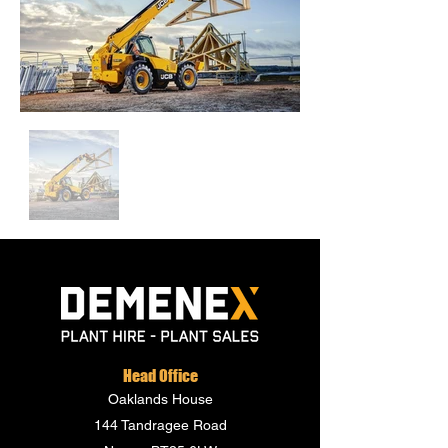
Head Office
Oaklands House
144 Tandragee Road