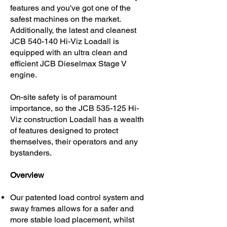
features and you've got one of the
safest machines on the market.
Additionally, the latest and cleanest
JCB 540-140 Hi-Viz Loadall is
equipped with an ultra clean and
efficient JCB Dieselmax Stage V
engine.
On-site safety is of paramount
importance, so the JCB 535-125 Hi-
Viz construction Loadall has a wealth
of features designed to protect
themselves, their operators and any
bystanders.
Overview
Our patented load control system and
sway frames allows for a safer and
more stable load placement, whilst