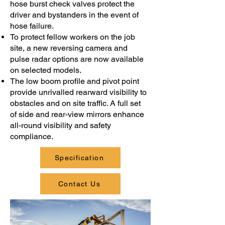
hose burst check valves protect the
driver and bystanders in the event of
hose failure.
To protect fellow workers on the job
site, a new reversing camera and
pulse radar options are now available
on selected models.
The low boom profile and pivot point
provide unrivalled rearward visibility to
obstacles and on site traffic. A full set
of side and rear-view mirrors enhance
all-round visibility and safety
compliance.
Specification
Contact Us