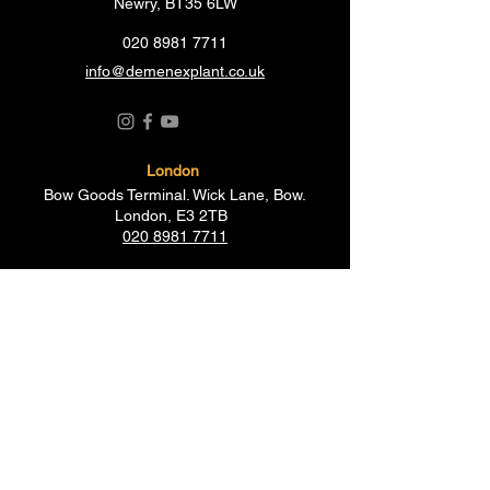
Newry, BT35 6LW
020 8981 7711
info@demenexplant.co.uk
London
Bow Goods Terminal. Wick Lane, Bow.
London, E3 2TB
020 8981 7711
Birmingham
Fort Industrial Park, Fort Parkway,
Birmingham B35 7AR
012 1798 5596
Essex
19-21 Creek Road, Barking,
Essex IG11 OJH
020 8507 1145