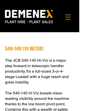
540-140 (14
METER)
The JCB 540-140 Hi-Viz is a major
step forward in telescopic handler
productivity. It’s a full-sized 3-or-4-
stage Loadall with a huge reach and
great mobility.
The 540-140 Hi Viz boasts class-
leading visibility around the machine
thanks to the low boom pivot point.
Combine this with a wealth of safety