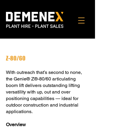
Z-80/60
With outreach that’s second to none,
the Genie® Z®-80/60 articulating
boom lift delivers outstanding lifting
versatility with up, out and over
positioning capabilities — ideal for
outdoor construction and industrial
applications.
Overview