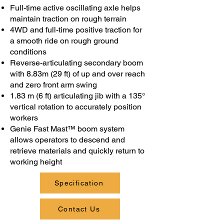
Full-time active oscillating axle helps
maintain traction on rough terrain
4WD and full-time positive traction for
a smooth ride on rough ground
conditions
Reverse-articulating secondary boom
with 8.83m (29 ft) of up and over reach
and zero front arm swing
1.83 m (6 ft) articulating jib with a 135°
vertical rotation to accurately position
workers
Genie Fast Mast™ boom system
allows operators to descend and
retrieve materials and quickly return to
working height
Specification
Contact Us