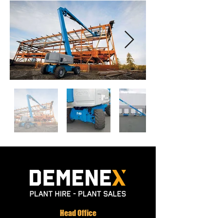
Head Office