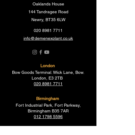
Oaklands House
144 Tandragee Road
Newry, BT35 6LW
020 8981 7711
info@demenexplant.co.uk
London
Bow Goods Terminal. Wick Lane, Bow.
London, E3 2TB
020 8981 7711
Birmingham
Fort Industrial Park, Fort Parkway,
Birmingham B35 7AR
012 1798 5596
Essex
19-21 Creek Road, Barking,