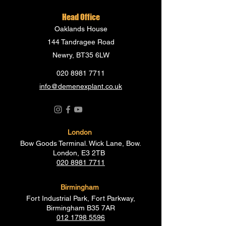
Head Office
Oaklands House
144 Tandragee Road
Newry, BT35 6LW
020 8981 7711
info@demenexplant.co.uk
London
Bow Goods Terminal. Wick Lane, Bow.
London, E3 2TB
020 8981 7711
Birmingham
Fort Industrial Park, Fort Parkway,
Birmingham B35 7AR
012 1798 5596