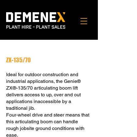
ZX-135/70
Ideal for outdoor construction and
industrial applications, the Genie®
ZX®-135/70 articulating boom lift
delivers access to up, over and out
applications inaccessible by a
traditional jib.
Four-wheel drive and steer means that
this articulating boom can handle
rough jobsite ground conditions with
ease.