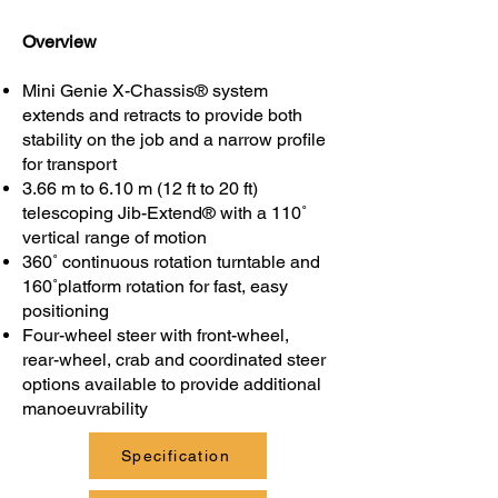
Overview
Mini Genie X-Chassis® system
extends and retracts to provide both
stability on the job and a narrow profile
for transport
3.66 m to 6.10 m (12 ft to 20 ft)
telescoping Jib-Extend® with a 110˚
vertical range of motion
360˚ continuous rotation turntable and
160˚platform rotation for fast, easy
positioning
Four-wheel steer with front-wheel,
rear-wheel, crab and coordinated steer
options available to provide additional
manoeuvrability
Specification