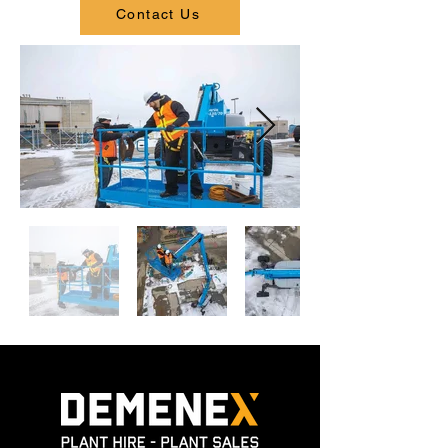
Contact Us